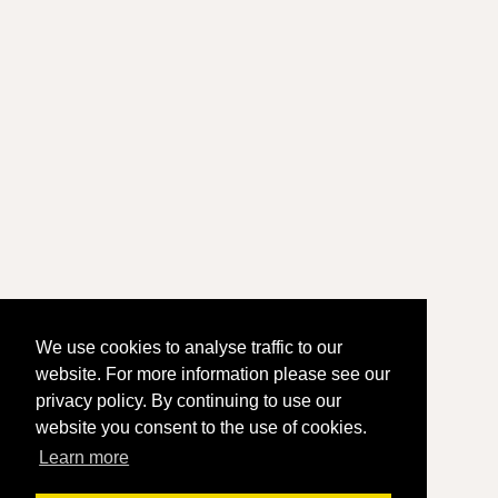
We use cookies to analyse traffic to our
website. For more information please see our
privacy policy. By continuing to use our
website you consent to the use of cookies.
Learn more