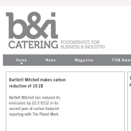
Home
News
Magazine
FSM Awa
Bartlett Mitchell makes carbon
reduction of 19.1%
Bartlett Mitchell has reduced its
emissions by 22.3 tCO2 in its
second year of carbon footprint
reporting with The Planet Mark.