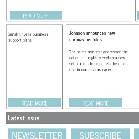
READ MORE
Johnson announces new
Sunak unveils business
coronavirus rules
support plans
The prime minister addressed the
nation last night to explain a new
set of rules to help curb the recent
rise in coronavirus cases.
READ MORE
READ MORE
Latest Issue